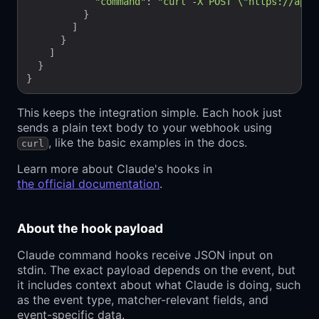
"command"
: 
"curl -X POST \"https://api.b
          }

        ]

      }

    ]

  }

This keeps the integration simple. Each hook just
sends a plain text body to your webhook using
, like the basic examples in the docs.
curl
Learn more about Claude's hooks in
the official documentation
.
About the hook payload
Claude command hooks receive JSON input on
stdin. The exact payload depends on the event, but
it includes context about what Claude is doing, such
as the event type, matcher-relevant fields, and
event-specific data.