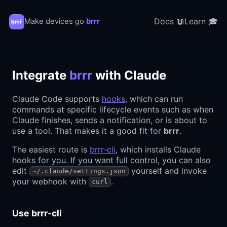
Docs 📖
Learn 🎓
Make devices go
brrr
Integrate
brrr
with Claude
Claude Code supports
hooks
, which can run
commands at specific lifecycle events such as when
Claude finishes, sends a notification, or is about to
use a tool. That makes it a good fit for
brrr
.
The easiest route is
brrr-cli
, which installs Claude
hooks for you. If you want full control, you can also
edit
yourself and invoke
~/.claude/settings.json
your webhook with
.
curl
Use brrr-cli