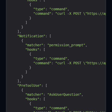
"hooks"
: [

          {

"type"
: 
"command"
,

"command"
: 
"curl -X POST \"https://api.b
          }

        ]

      }

    ],

"Notification"
: [

      {

"matcher"
: 
"permission_prompt"
,

"hooks"
: [

          {

"type"
: 
"command"
,

"command"
: 
"curl -X POST \"https://api.
          }

        ]

      }

    ],

"PreToolUse"
: [

      {

"matcher"
: 
"AskUserQuestion"
,

"hooks"
: [

          {

"type"
: 
"command"
,
