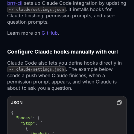
brrr-cli
sets up Claude Code integration by updating
. It installs hooks for
~/.claude/settings.json
Claude finishing, permission prompts, and user-
question prompts.
Learn more on
GitHub
.
Configure Claude hooks manually with curl
Claude Code also lets you define hooks directly in
. The example below
~/.claude/settings.json
sends a push when Claude finishes, when a
permission prompt appears, and when Claude is
about to ask you a question.
JSON
{

"hooks"
: {

"Stop"
: [

      {
