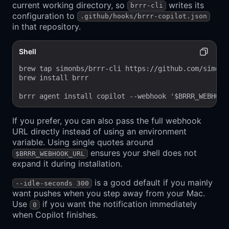
current working directory, so
writes its
brrr-cli
configuration to
.github/hooks/brrr-copilot.json
in that repository.
Shell
brew tap simonbs/brrr-cli https://github.com/simonbs
brew install brrr

brrr agent install copilot --webhook '$BRRR_WEBHOOK
If you prefer, you can also pass the full webhook
URL directly instead of using an environment
variable. Using single quotes around
ensures your shell does not
$BRRR_WEBHOOK_URL
expand it during installation.
is a good default if you mainly
--idle-seconds 300
want pushes when you step away from your Mac.
Use
if you want the notification immediately
0
when Copilot finishes.