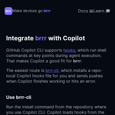
Docs 📖
Learn 🎓
Make devices go
brrr
Integrate
brrr
with Copilot
GitHub Copilot CLI supports
hooks
, which run shell
commands at key points during agent execution.
That makes Copilot a good fit for
brrr
.
The easiest route is
brrr-cli
, which installs a repo-
local Copilot hooks file for you and sends pushes
when Copilot finishes working or hits an error.
Use brrr-cli
Run the install command from the repository where
you use Copilot CLI. Copilot loads hooks from the