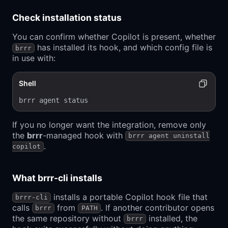
Check installation status
You can confirm whether Copilot is present, whether
has installed its hook, and which config file is
brrr
in use with:
Shell
brrr agent status
If you no longer want the integration, remove only
the
brrr
-managed hook with
brrr agent uninstall
.
copilot
What brrr-cli installs
installs a portable Copilot hook file that
brrr-cli
calls
from
. If another contributor opens
brrr
PATH
the same repository without
installed, the
brrr